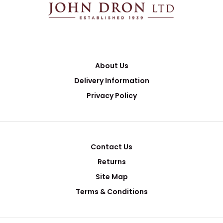
About Us
Delivery Information
Privacy Policy
Contact Us
Returns
Site Map
Terms & Conditions