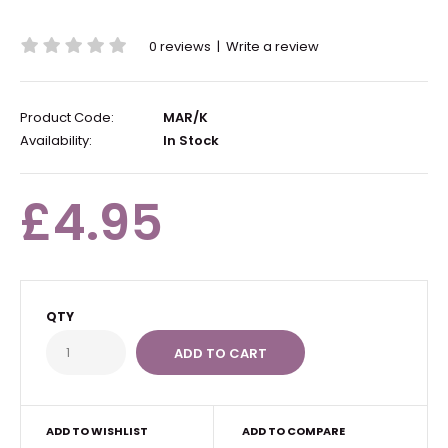
0 reviews
|
Write a review
Product Code:
MAR/K
Availability:
In Stock
£4.95
QTY
ADD TO WISHLIST
ADD TO COMPARE