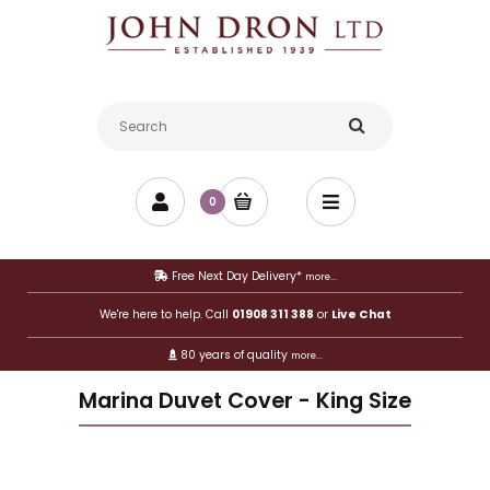
0
Free Next Day Delivery*
more...
We're here to help. Call
01908 311 388
or
Live Chat
80 years of quality
more...
Marina Duvet Cover - King Size