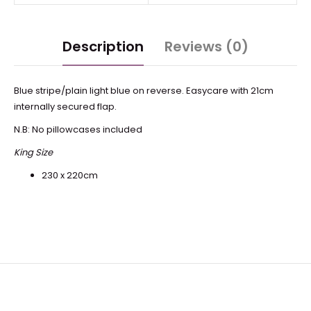
Description
Reviews (0)
Blue stripe/plain light blue on reverse. Easycare with 21cm
internally secured flap.
N.B: No pillowcases included
King Size
230 x 220cm